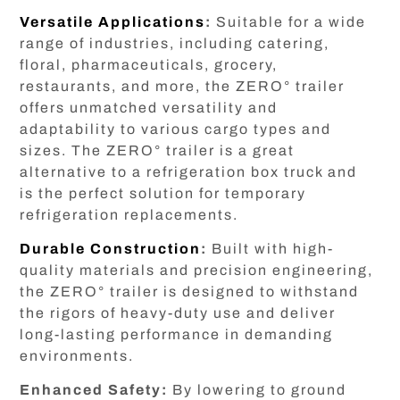
Versatile Applications
:
Suitable for a wide
range of industries, including catering,
floral, pharmaceuticals, grocery,
restaurants, and more, the ZERO° trailer
offers unmatched versatility and
adaptability to various cargo types and
sizes. The ZERO° trailer is a great
alternative to a refrigeration box truck and
is the perfect solution for temporary
refrigeration replacements.
Durable Construction
:
Built with high-
quality materials and precision engineering,
the ZERO° trailer is designed to withstand
the rigors of heavy-duty use and deliver
long-lasting performance in demanding
environments.
Enhanced Safety:
By lowering to ground