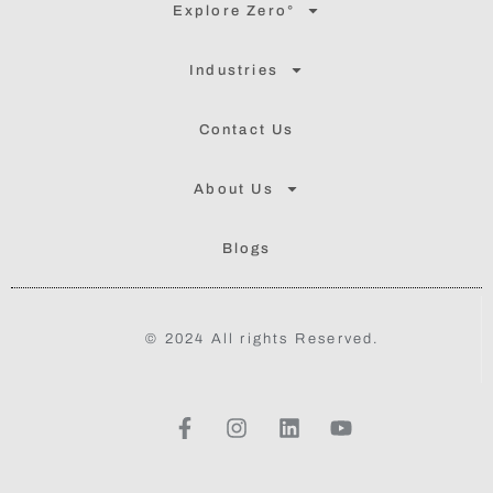
Explore Zero°
Industries
Contact Us
About Us
Blogs
© 2024 All rights Reserved.