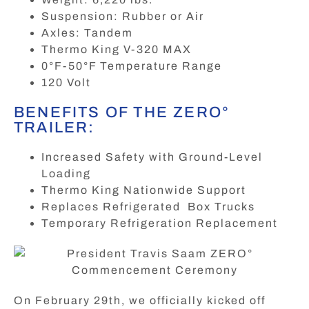
Suspension: Rubber or Air
Axles: Tandem
Thermo King V-320 MAX
0°F-50°F Temperature Range
120 Volt
BENEFITS OF THE ZERO°
TRAILER:
Increased Safety with Ground-Level
Loading
Thermo King Nationwide Support
Replaces Refrigerated Box Trucks
Temporary Refrigeration Replacement
On February 29th, we officially kicked off