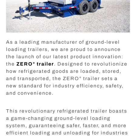
As a leading manufacturer of ground-level
loading trailers, we are proud to announce
the launch of our latest product innovation:
the
ZERO° trailer
. Designed to revolutionize
how refrigerated goods are loaded, stored,
and transported, the ZERO° trailer sets a
new standard for industry efficiency, safety,
and convenience.
This revolutionary refrigerated trailer boasts
a game-changing ground-level loading
system, guaranteeing safer, faster, and more
efficient loading and unloading for industries