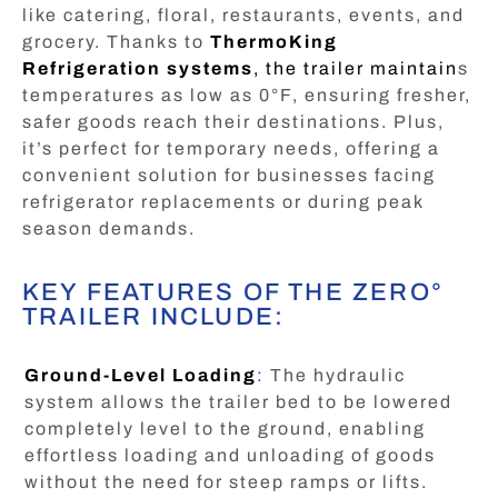
like catering, floral, restaurants, events, and
grocery. Thanks to
ThermoKing
Refrigeration systems
, the trailer maintain
s
temperatures as low as 0°F, ensuring fresher,
safer goods reach their destinations. Plus,
it’s perfect for temporary needs, offering a
convenient solution for businesses facing
refrigerator replacements or during peak
season demands.
KEY FEATURES OF THE ZERO°
TRAILER INCLUDE:
Ground-Level Loading
:
The hydraulic
system allows the trailer bed to be lowered
completely level to the ground, enabling
effortless loading and unloading of goods
without the need for steep ramps or lifts.