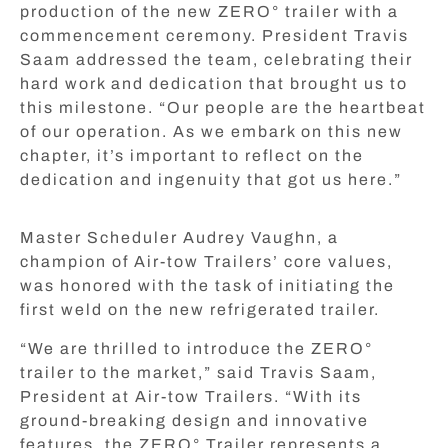
production of the new ZERO° trailer with a
commencement ceremony. President Travis
Saam addressed the team, celebrating their
hard work and dedication that brought us to
this milestone. “Our people are the heartbeat
of our operation. As we embark on this new
chapter, it’s important to reflect on the
dedication and ingenuity that got us here.”
Master Scheduler Audrey Vaughn, a
champion of Air-tow Trailers’ core values,
was honored with the task of initiating the
first weld on the new refrigerated trailer.
“We are thrilled to introduce the ZERO°
trailer to the market,” said Travis Saam,
President at Air-tow Trailers. “With its
ground-breaking design and innovative
features, the ZERO° Trailer represents a