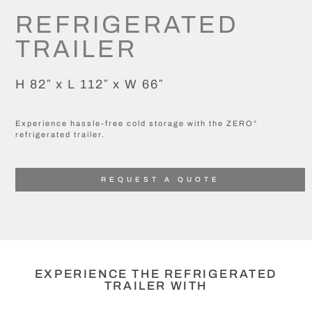
REFRIGERATED
TRAILER
H 82″ x L 112″ x W 66″
Experience hassle-free cold storage with the ZERO°
refrigerated trailer.
REQUEST A QUOTE
EXPERIENCE THE REFRIGERATED
TRAILER WITH