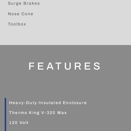
Surge Brakes
Nose Cone
Toolbox
FEATURES
Heavy-Duty Insulated Enclosure
Thermo King V-320 Max
120 Volt