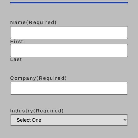
Name
(Required)
First
Last
Company
(Required)
Industry
(Required)