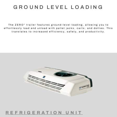
GROUND LEVEL LOADING
The ZERO° trailer features ground-level loading, allowing you to
effortlessly load and unload with pallet jacks, carts, and dollies. This
translates to increased efficiency, safety, and productivity.
REFRIGERATION UNIT