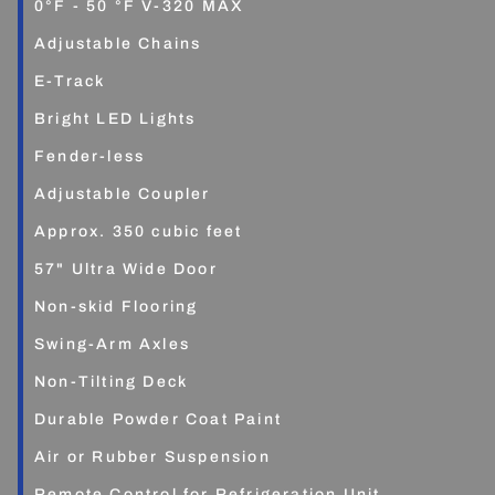
0°F - 50 °F V-320 MAX
Adjustable Chains
E-Track
Bright LED Lights
Fender-less
Adjustable Coupler
Approx. 350 cubic feet
57" Ultra Wide Door
Non-skid Flooring
Swing-Arm Axles
Non-Tilting Deck
Durable Powder Coat Paint
Air or Rubber Suspension
Remote Control for Refrigeration Unit