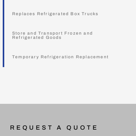
Replaces Refrigerated Box Trucks
Store and Transport Frozen and
Refrigerated Goods
Temporary Refrigeration Replacement
REQUEST A QUOTE