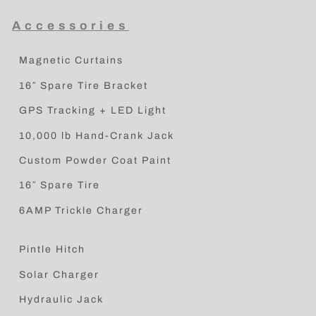
Accessories
Magnetic Curtains
16″ Spare Tire Bracket
GPS Tracking + LED Light
10,000 lb Hand-Crank Jack
Custom Powder Coat Paint
16″ Spare Tire
6AMP Trickle Charger
Pintle Hitch
Solar Charger
Hydraulic Jack