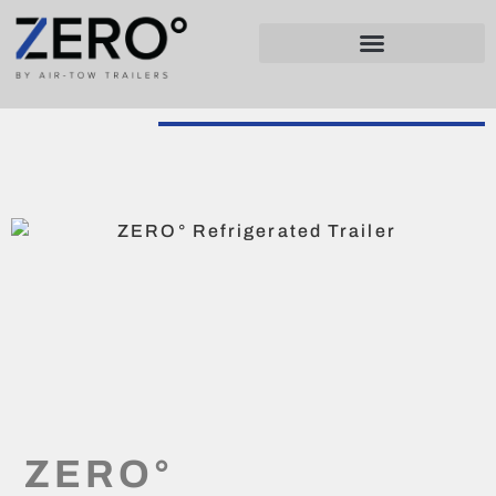
ZERO°