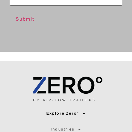
Explore Zero°
Industries