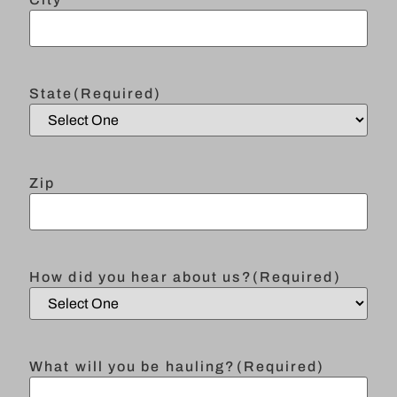
State
(Required)
Zip
How did you hear about us?
(Required)
What will you be hauling?
(Required)