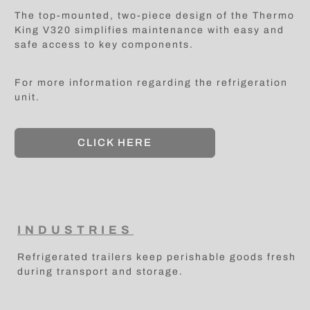
The top-mounted, two-piece design of the Thermo
King V320 simplifies maintenance with easy and
safe access to key components.
For more information regarding the refrigeration
unit.
CLICK HERE
INDUSTRIES
Refrigerated trailers keep perishable goods fresh
during transport and storage.