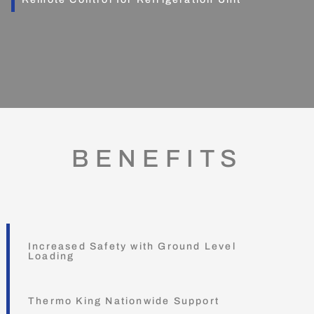
BENEFITS
Increased Safety with Ground Level
Loading
Thermo King Nationwide Support