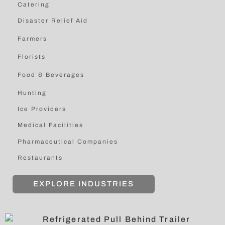
Catering
Disaster Relief Aid
Farmers
Florists
Food & Beverages
Hunting
Ice Providers
Medical Facilities
Pharmaceutical Companies
Restaurants
EXPLORE INDUSTRIES