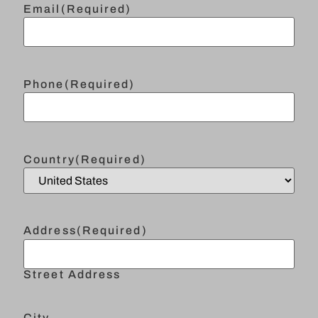
Email
(Required)
Phone
(Required)
Country
(Required)
Address
(Required)
Street Address
City